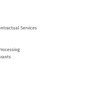
ntractual Services
Processing
Grants