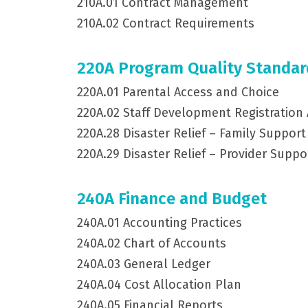
210A.01 Contract Management
210A.02 Contract Requirements
220A Program Quality Standar
220A.01 Parental Access and Choice
220A.02 Staff Development Registration
220A.28 Disaster Relief – Family Support
220A.29 Disaster Relief – Provider Suppo
240A Finance and Budget
240A.01 Accounting Practices
240A.02 Chart of Accounts
240A.03 General Ledger
240A.04 Cost Allocation Plan
240A.05 Financial Reports