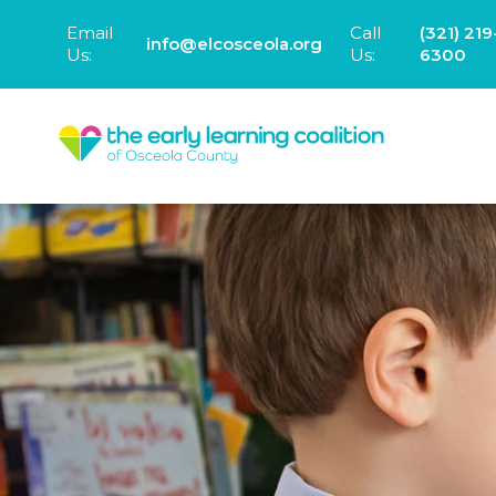
Email
Call
(321) 219
info@elcosceola.org
Us:
Us:
6300