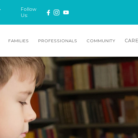
-
Follow
Us:
CAR
FAMILIES
PROFESSIONALS
COMMUNITY