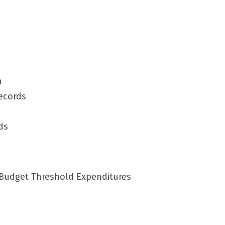
n
Records
ds
 Budget Threshold Expenditures