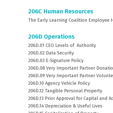
206C Human Resources
The Early Learning Coalition Employee
206D Operations
206D.01 CEO Levels of Authority
206D.02 Data Security
206D.03 E-Signature Policy
206D.08 Very Important Partner Donati
206D.09 Very Important Partner Volunt
206D.10 Agency Vehicle Policy
206D.12 Tangible Personal Property
206D.13 Prior Approval for Capital and 
206D.14 Depreciation & Useful Lives