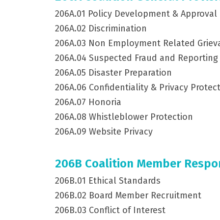
206A.01 Policy Development & Approval
206A.02 Discrimination
206A.03 Non Employment Related Griev
206A.04 Suspected Fraud and Reporting
206A.05 Disaster Preparation
206A.06 Confidentiality & Privacy Protec
206A.07 Honoria
206A.08 Whistleblower Protection
206A.09 Website Privacy
206B Coalition Member Respons
206B.01 Ethical Standards
206B.02 Board Member Recruitment
206B.03 Conflict of Interest