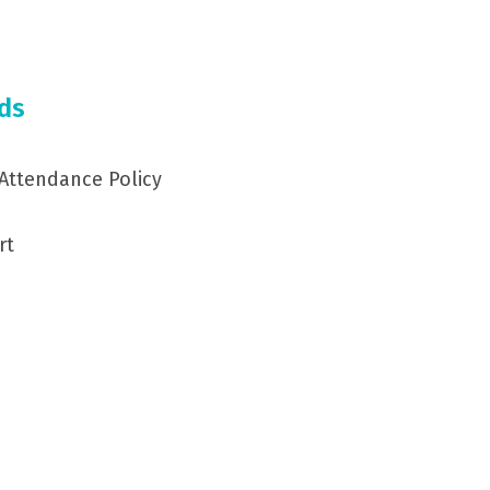
ds
 Attendance Policy
rt