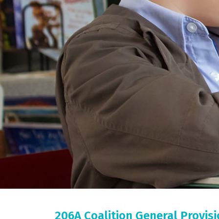
206A Coalition General Provis