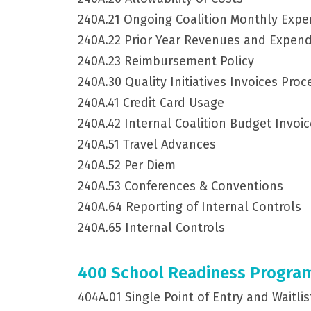
240A.21 Ongoing Coalition Monthly Exp
240A.22 Prior Year Revenues and Expend
240A.23 Reimbursement Policy
240A.30 Quality Initiatives Invoices Pro
240A.41 Credit Card Usage
240A.42 Internal Coalition Budget Invoi
240A.51 Travel Advances
240A.52 Per Diem
240A.53 Conferences & Conventions
240A.64 Reporting of Internal Controls
240A.65 Internal Controls
400 School Readiness Progra
404A.01 Single Point of Entry and Waitli