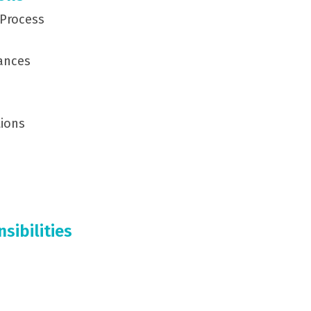
 Process
ances
tions
ibilities