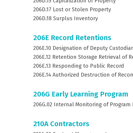
206D.15 Capitalization of Property
206D.17 Lost or Stolen Property
206D.18 Surplus Inventory
206E Record Retentions
206E.10 Designation of Deputy Custodia
206E.12 Retention Storage Retrieval of 
206E.13 Responding to Public Record
206E.14 Authorized Destruction of Recor
206G Early Learning Program
206G.02 Internal Monitoring of Program
210A Contractors