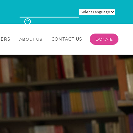
EERS
CONTACT US
ABOUT US
DONATE