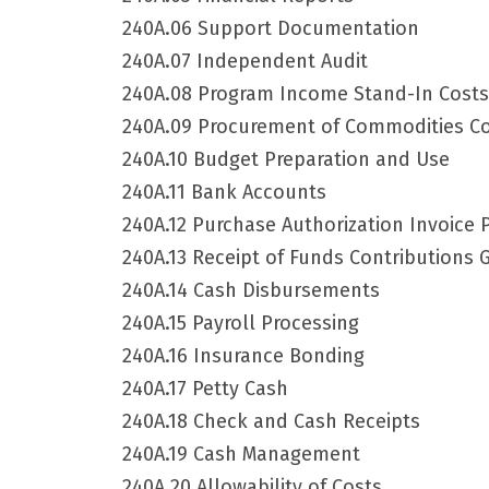
240A.06 Support Documentation
240A.07 Independent Audit
240A.08 Program Income Stand-In Costs
240A.09 Procurement of Commodities Co
240A.10 Budget Preparation and Use
240A.11 Bank Accounts
240A.12 Purchase Authorization Invoice 
240A.13 Receipt of Funds Contributions 
240A.14 Cash Disbursements
240A.15 Payroll Processing
240A.16 Insurance Bonding
240A.17 Petty Cash
240A.18 Check and Cash Receipts
240A.19 Cash Management
240A.20 Allowability of Costs