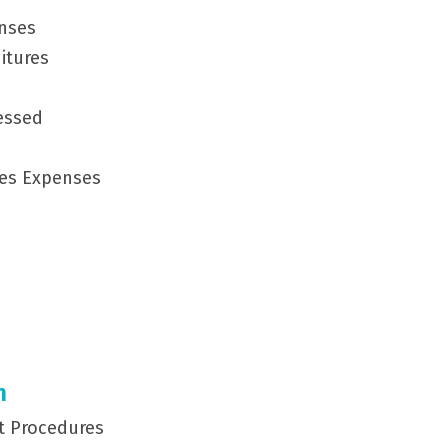
enses
itures
cessed
ces Expenses
m
st Procedures