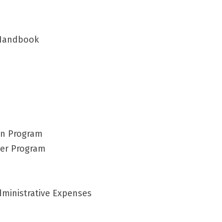
 Handbook
on Program
eer Program
Administrative Expenses