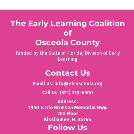
The Early Learning Coalition
of
Osceola County
Funded by the State of Florida, Division of Early
Learning
Contact Us
Email Us: info@elcosceola.org
Call Us: (321) 219-6300
Address:
1950 E. Irlo Bronson Memorial Hwy.
2nd Floor
‍Kissimmee, FL 34744
Follow Us