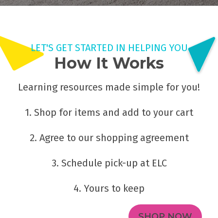
LET'S GET STARTED IN HELPING YOU
How It Works
Learning resources made simple for you!
1. Shop for items and add to your cart
2. Agree to our shopping agreement
3. Schedule pick-up at ELC
4. Yours to keep
SHOP NOW