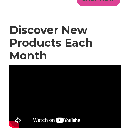
Discover New
Products Each
Month