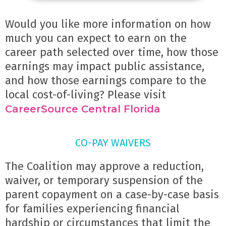
Would you like more information on how 
much you can expect to earn on the 
career path selected over time, how those 
earnings may impact public assistance, 
and how those earnings compare to the 
local cost-of-living? Please visit 
CareerSource Central Florida
CO-PAY WAIVERS
The Coalition may approve a reduction, 
waiver, or temporary suspension of the 
parent copayment on a case-by-case basis 
for families experiencing financial 
hardship or circumstances that limit the 