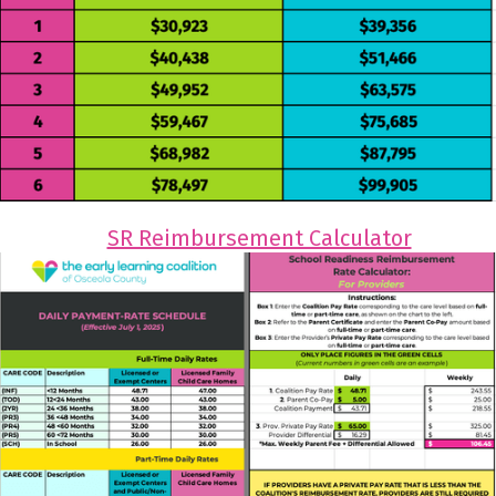
SR Reimbursement Calculator