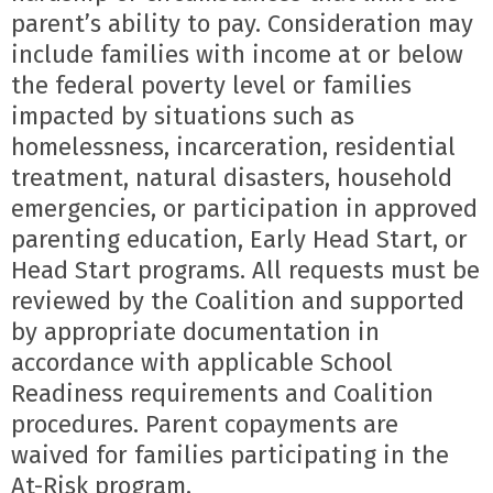
parent’s ability to pay. Consideration may 
include families with income at or below 
the federal poverty level or families 
impacted by situations such as 
homelessness, incarceration, residential 
treatment, natural disasters, household 
emergencies, or participation in approved 
parenting education, Early Head Start, or 
Head Start programs. All requests must be 
reviewed by the Coalition and supported 
by appropriate documentation in 
accordance with applicable School 
Readiness requirements and Coalition 
procedures. Parent copayments are 
waived for families participating in the 
At-Risk program.