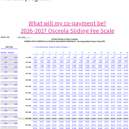
What will my co-payment be?
2026-2027 Osceola Sliding Fee Scale