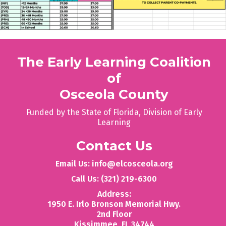
The Early Learning Coalition
of
Osceola County
Funded by the State of Florida, Division of Early
Learning
Contact Us
Email Us: info@elcosceola.org
Call Us: (321) 219-6300
Address:
1950 E. Irlo Bronson Memorial Hwy.
2nd Floor
‍Kissimmee, FL 34744