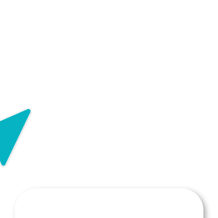
Request for Provider Transfer
Request for Break in Service
Report a Change