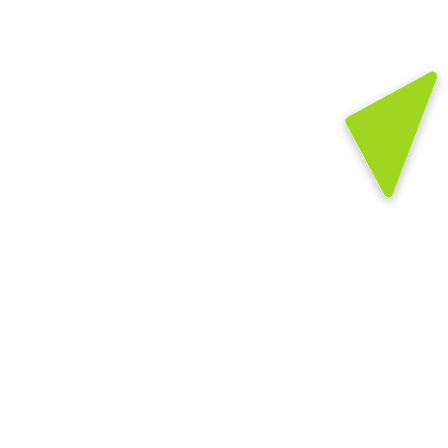
Prepares young children to enter school 
ready to learn