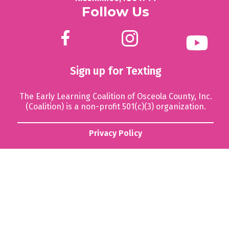
Follow Us
Sign up for Texting
The Early Learning Coalition of Osceola County, Inc.
(Coalition) is a non-profit 501(c)(3) organization.
Privacy Policy