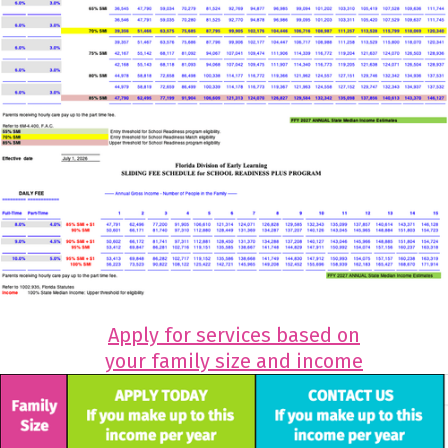
Apply for services based on
your family size and income