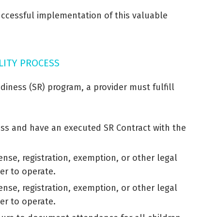
successful implementation of this valuable
ILITY PROCESS
diness (SR) program, a provider must fulfill
cess and have an executed SR Contract with the
ense, registration, exemption, or other legal
er to operate.
ense, registration, exemption, or other legal
er to operate.