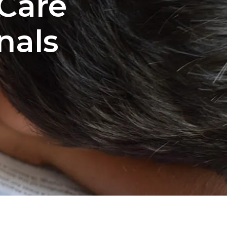
 Care
nals