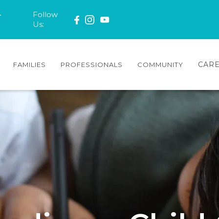
-
Follow
Us:
CAR
FAMILIES
PROFESSIONALS
COMMUNITY