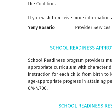
the Coalition.
If you wish to receive more information
Yeny Rosario
Provider Service
SCHOOL READINESS APPRO
School Readiness program providers mu
appropriate curriculum with character d
instruction for each child from birth to
age-appropriate progress in attaining 
6M-4.700.
SCHOOL READINESS RE