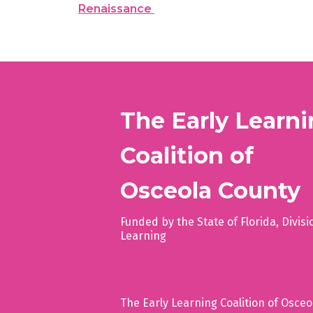
Renaissance
The Early Learn
Coalition of
Osceola County
Funded by the State of Florida, Divisi
Learning
The Early Learning Coalition of Osceola