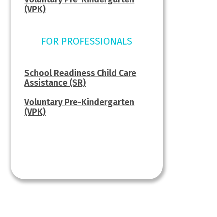
(VPK)
FOR PROFESSIONALS
School Readiness Child Care
Assistance (SR)
Voluntary Pre-Kindergarten
(VPK)