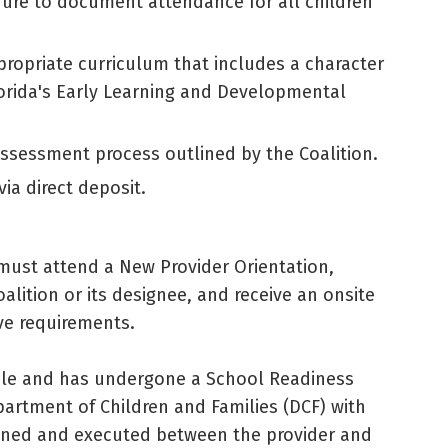
dure to document attendance for all children
opriate curriculum that includes a character
orida's Early Learning and Developmental
ssessment process outlined by the Coalition.
ia direct deposit.
 must attend a New Provider Orientation,
lition or its designee, and receive an onsite
ive requirements.
ble and has undergone a School Readiness
artment of Children and Families (DCF) with
signed and executed between the provider and