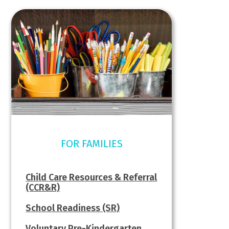
FOR FAMILIES
Child Care Resources & Referral
(CCR&R)
School Readiness (SR)
Voluntary Pre-Kindergarten