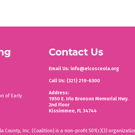
ing
Contact Us
Email Us: info@elcosceola.org
Call Us: (321) 219-6300
Address:
on of Early
1950 E. Irlo Bronson Memorial Hwy.
2nd Floor
Kissimmee, FL 34744
 County, Inc. (Coalition) is a non-profit 501(c)(3) organizatio