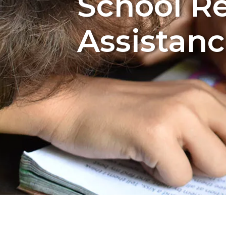
School Re
Assistanc