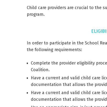
Child care providers are crucial to the 
program.
ELIGIB
In order to participate in the School Rea
the following requirements:
Complete the provider eligibility pro
Coalition.
Have a current and valid child care lic
documentation that allows the provid
Have a current and valid child care lic
documentation that allows the provid