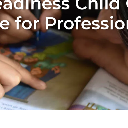
adiness Child
e for Professio