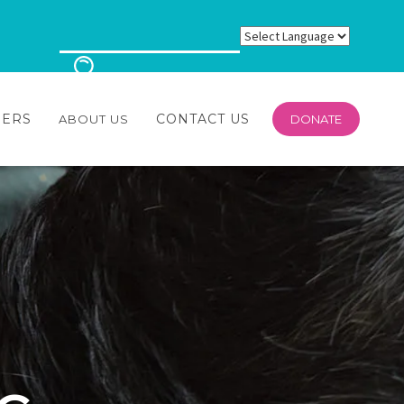
EERS
CONTACT US
ABOUT US
DONATE