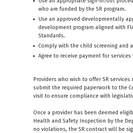
Use an appropriate sign-in/out proce
who are funded by the SR program.
Use an approved developmentally appr
development program aligned with Fl
Standards.
Comply with the child screening and a
Agree to receive payment for services v
Providers who wish to offer SR services
submit the required paperwork to the Coa
visit to ensure compliance with legislat
Once a provider has been deemed eligi
Health and Safety Inspection by the Dep
no violations, the SR contract will be 