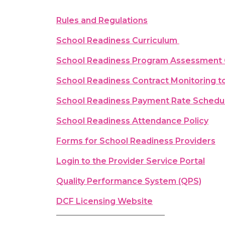
Rules and Regulations
School Readiness Curriculum
School Readiness Program Assessment
School Readiness Contract Monitoring t
School Readiness Payment Rate Schedu
School Readiness Attendance Policy
Forms for School Readiness Providers
Login to the Provider Service Portal
Quality Performance System (QPS)
DCF Licensing Website