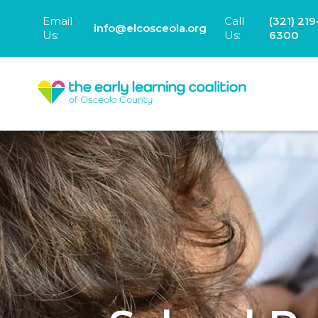
Email
Call
(321) 219
info@elcosceola.org
Us:
Us:
6300