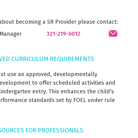
 about becoming a SR Provider please contact:
s Manager
321-219-6012
VED CURRICULUM REQUIREMENTS
st use an approved, developmentally
evelopment to offer scheduled activities and
 kindergarten entry. This enhances the child's
performance standards set by FOEL under rule
SOURCES FOR PROFESSIONALS