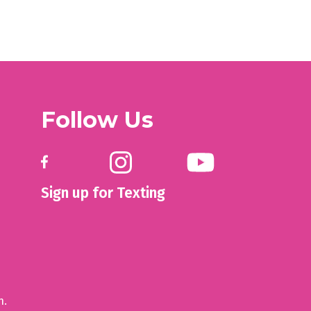
Follow Us
Sign up for Texting
n.